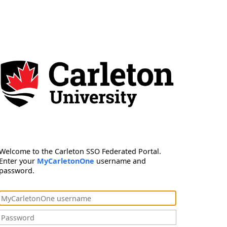
Welcome to the Carleton SSO Federated Portal.
Enter your
MyCarletonOne
username and
password.