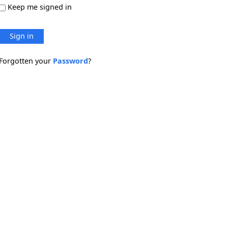
Keep me signed in
Sign in
Forgotten your
Password
?