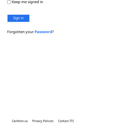
Keep me signed in
Sign in
Forgotten your
Password
?
Carleton.ca
Privacy Policies
Contact ITS