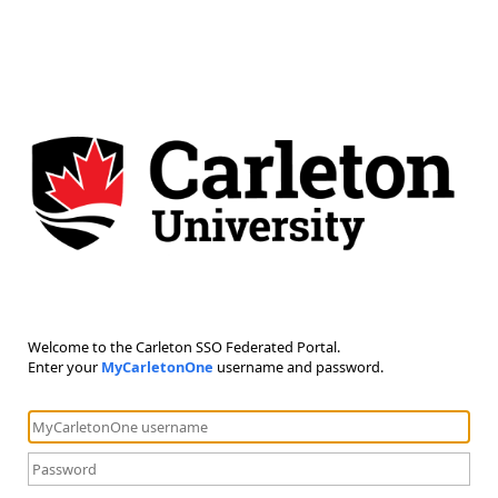
Welcome to the Carleton SSO Federated Portal.
Enter your
MyCarletonOne
username and password.