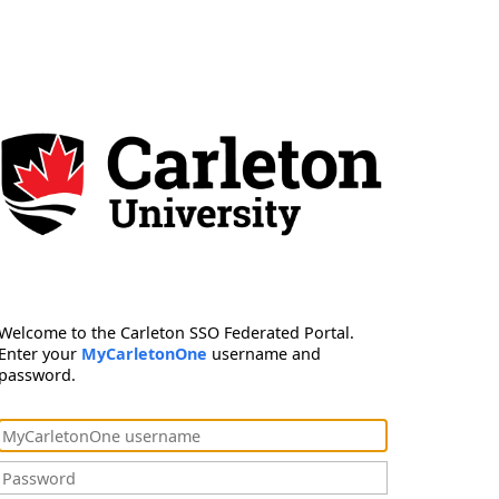
Welcome to the Carleton SSO Federated Portal.
Enter your
MyCarletonOne
username and
password.