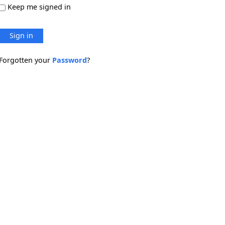
Keep me signed in
Sign in
Forgotten your
Password
?