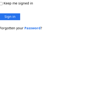
Keep me signed in
Sign in
Forgotten your
Password
?