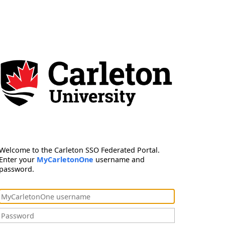
Welcome to the Carleton SSO Federated Portal.
Enter your
MyCarletonOne
username and
password.