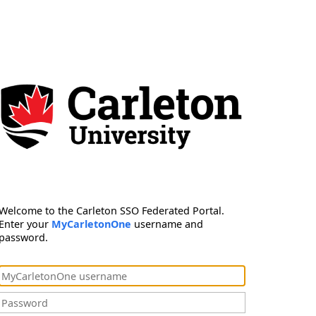
Welcome to the Carleton SSO Federated Portal.
Enter your
MyCarletonOne
username and
password.