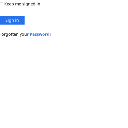
Keep me signed in
Sign in
Forgotten your
Password
?