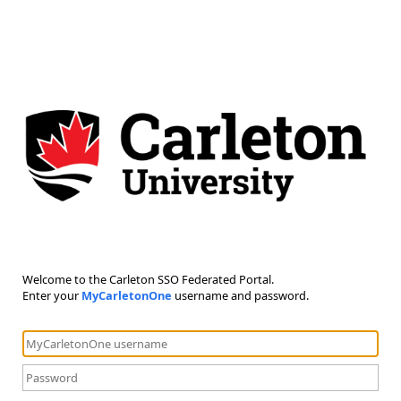
Welcome to the Carleton SSO Federated Portal.
Enter your
MyCarletonOne
username and password.