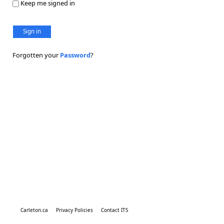
Keep me signed in
Sign in
Forgotten your
Password
?
Carleton.ca
Privacy Policies
Contact ITS