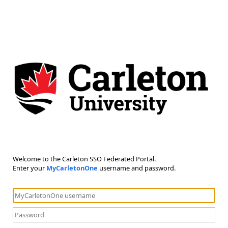
Welcome to the Carleton SSO Federated Portal.
Enter your
MyCarletonOne
username and password.