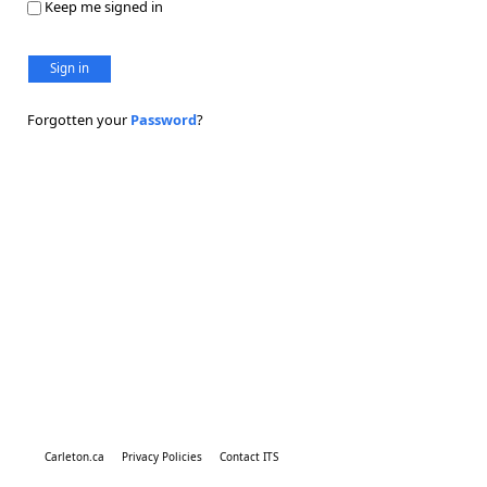
Keep me signed in
Sign in
Forgotten your
Password
?
Carleton.ca
Privacy Policies
Contact ITS