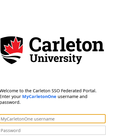
Welcome to the Carleton SSO Federated Portal.
Enter your
MyCarletonOne
username and
password.