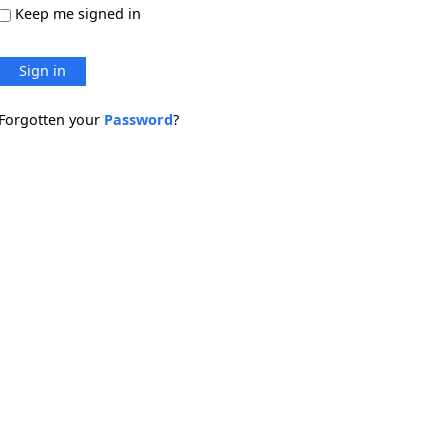
Keep me signed in
Sign in
Forgotten your
Password
?