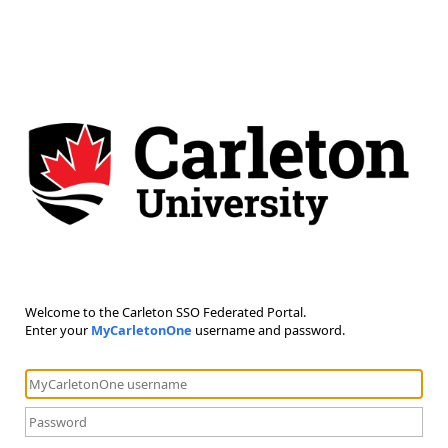
Welcome to the Carleton SSO Federated Portal.
Enter your
MyCarletonOne
username and password.