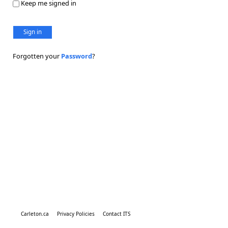
Keep me signed in
Sign in
Forgotten your
Password
?
Carleton.ca
Privacy Policies
Contact ITS