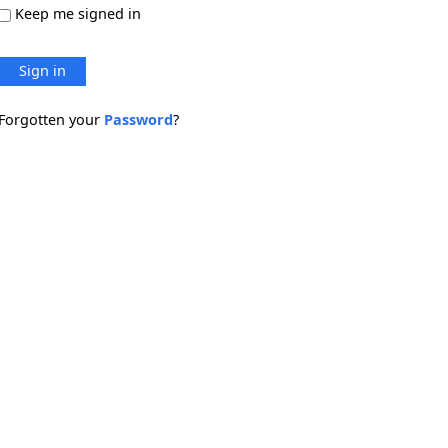
Keep me signed in
Sign in
Forgotten your
Password
?