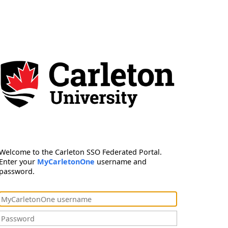
Welcome to the Carleton SSO Federated Portal.
Enter your
MyCarletonOne
username and
password.