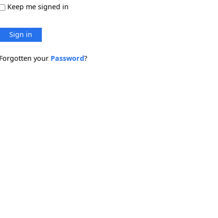
Keep me signed in
Sign in
Forgotten your
Password
?