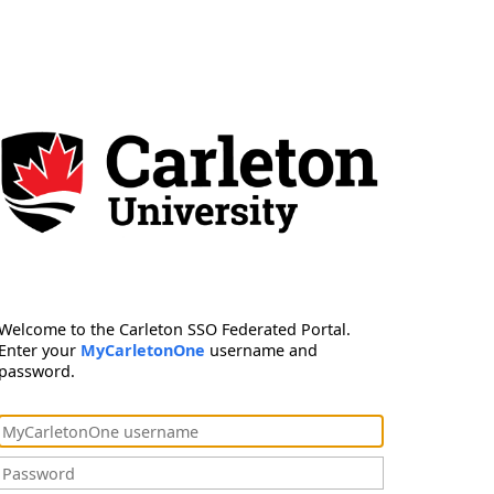
Welcome to the Carleton SSO Federated Portal.
Enter your
MyCarletonOne
username and
password.