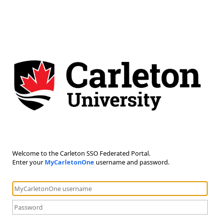
Welcome to the Carleton SSO Federated Portal.
Enter your
MyCarletonOne
username and password.