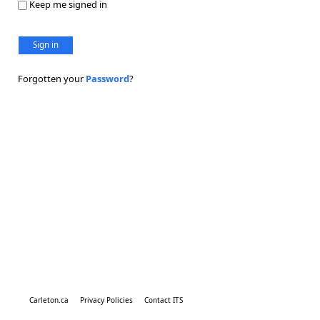
Keep me signed in
Sign in
Forgotten your
Password
?
Carleton.ca
Privacy Policies
Contact ITS