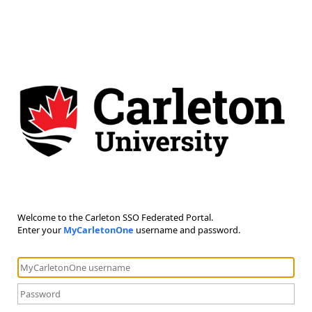
Welcome to the Carleton SSO Federated Portal.
Enter your
MyCarletonOne
username and password.