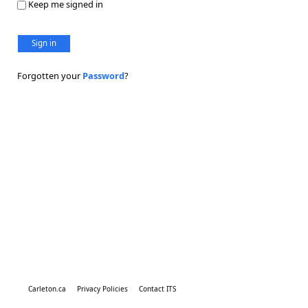
Keep me signed in
Sign in
Forgotten your
Password
?
Carleton.ca
Privacy Policies
Contact ITS