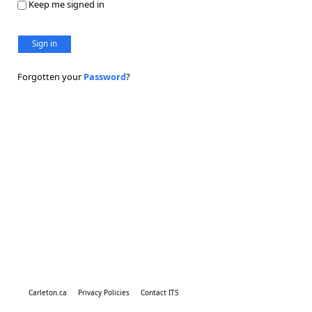
Keep me signed in
Sign in
Forgotten your
Password
?
Carleton.ca
Privacy Policies
Contact ITS