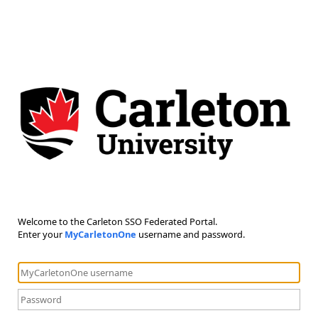
Welcome to the Carleton SSO Federated Portal.
Enter your
MyCarletonOne
username and password.